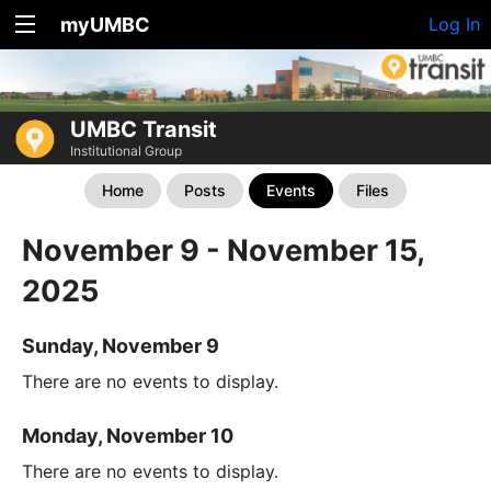
myUMBC
Log In
UMBC Transit
Institutional Group
Home
Posts
Events
Files
November 9 - November 15,
2025
Sunday, November 9
There are no events to display.
Monday, November 10
There are no events to display.