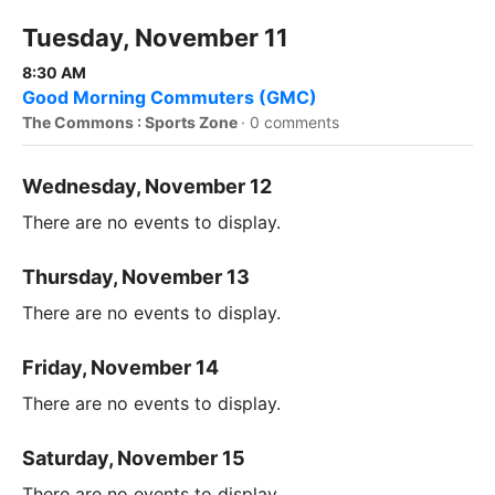
Tuesday, November 11
8:30 AM
Good Morning Commuters (GMC)
The Commons : Sports Zone
·
0 comments
Wednesday, November 12
There are no events to display.
Thursday, November 13
There are no events to display.
Friday, November 14
There are no events to display.
Saturday, November 15
There are no events to display.