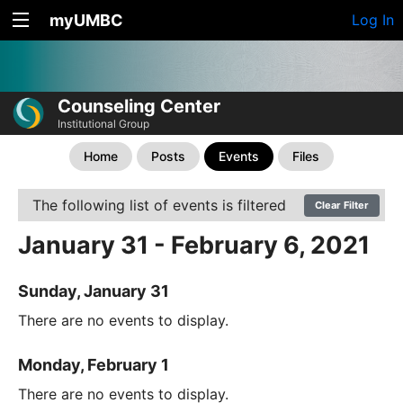
myUMBC
Log In
Counseling Center
Institutional Group
Home
Posts
Events
Files
The following list of events is filtered
Clear Filter
January 31 - February 6, 2021
Sunday, January 31
There are no events to display.
Monday, February 1
There are no events to display.