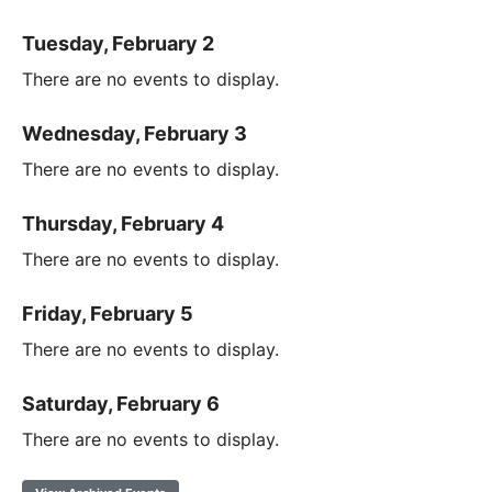
Tuesday, February 2
There are no events to display.
Wednesday, February 3
There are no events to display.
Thursday, February 4
There are no events to display.
Friday, February 5
There are no events to display.
Saturday, February 6
There are no events to display.