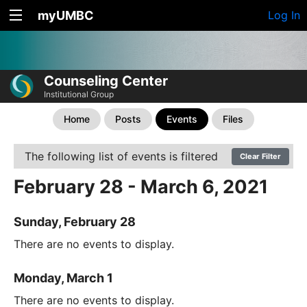
myUMBC
Log In
Counseling Center
Institutional Group
Home
Posts
Events
Files
The following list of events is filtered
Clear Filter
February 28 - March 6, 2021
Sunday, February 28
There are no events to display.
Monday, March 1
There are no events to display.