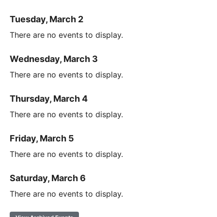
Tuesday, March 2
There are no events to display.
Wednesday, March 3
There are no events to display.
Thursday, March 4
There are no events to display.
Friday, March 5
There are no events to display.
Saturday, March 6
There are no events to display.