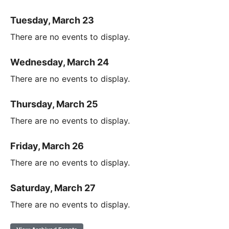
Tuesday, March 23
There are no events to display.
Wednesday, March 24
There are no events to display.
Thursday, March 25
There are no events to display.
Friday, March 26
There are no events to display.
Saturday, March 27
There are no events to display.