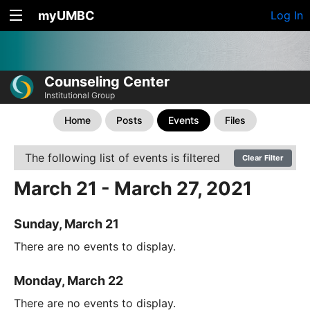
myUMBC
Log In
Counseling Center
Institutional Group
Home
Posts
Events
Files
The following list of events is filtered
Clear Filter
March 21 - March 27, 2021
Sunday, March 21
There are no events to display.
Monday, March 22
There are no events to display.