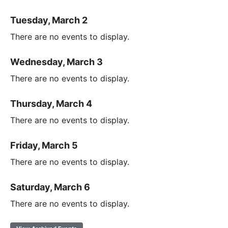
Tuesday, March 2
There are no events to display.
Wednesday, March 3
There are no events to display.
Thursday, March 4
There are no events to display.
Friday, March 5
There are no events to display.
Saturday, March 6
There are no events to display.