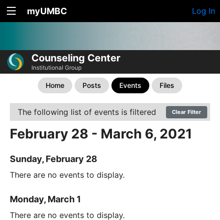
myUMBC
Log In
Counseling Center
Institutional Group
Home
Posts
Events
Files
The following list of events is filtered
Clear Filter
February 28 - March 6, 2021
Sunday, February 28
There are no events to display.
Monday, March 1
There are no events to display.