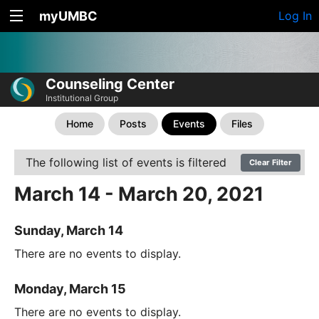
myUMBC
Log In
Counseling Center
Institutional Group
Home
Posts
Events
Files
The following list of events is filtered
Clear Filter
March 14 - March 20, 2021
Sunday, March 14
There are no events to display.
Monday, March 15
There are no events to display.