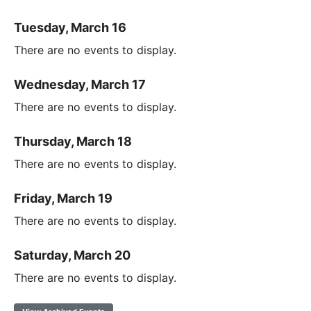
Tuesday, March 16
There are no events to display.
Wednesday, March 17
There are no events to display.
Thursday, March 18
There are no events to display.
Friday, March 19
There are no events to display.
Saturday, March 20
There are no events to display.