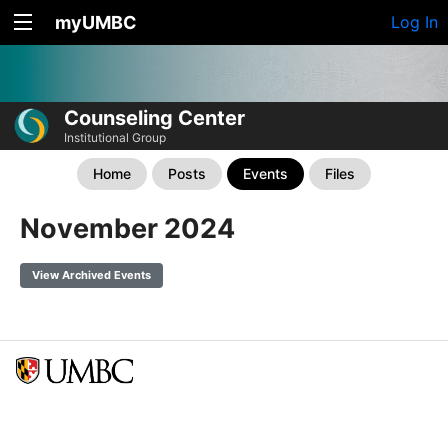
myUMBC
Log In
Counseling Center
Institutional Group
Home
Posts
Events
Files
November 2024
View Archived Events