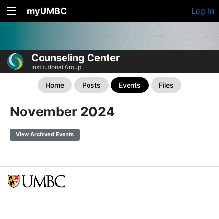
myUMBC
Log In
Counseling Center
Institutional Group
Home
Posts
Events
Files
November 2024
View Archived Events