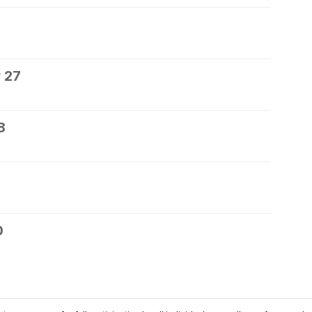
 27
8
0