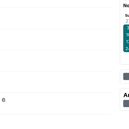
No
S
2
1
1
2
A
 6