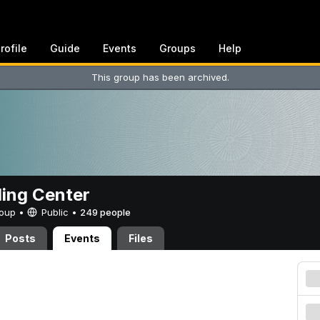
rofile
Guide
Events
Groups
Help
This group has been archived.
ing Center
Group •
Public
•
249 people
Posts
Events
Files