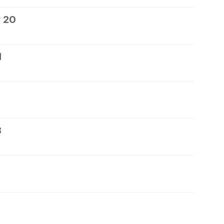
 20
1
3