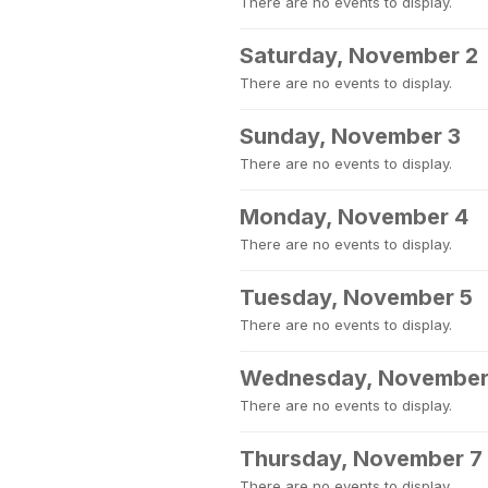
There are no events to display.
Saturday, November 2
There are no events to display.
Sunday, November 3
There are no events to display.
Monday, November 4
There are no events to display.
Tuesday, November 5
There are no events to display.
Wednesday, November
There are no events to display.
Thursday, November 7
There are no events to display.