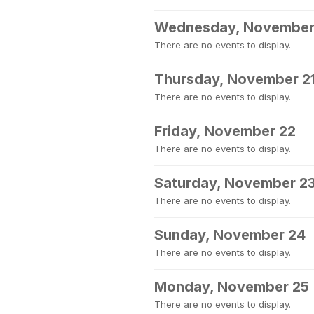
Wednesday, November
There are no events to display.
Thursday, November 2
There are no events to display.
Friday, November 22
There are no events to display.
Saturday, November 2
There are no events to display.
Sunday, November 24
There are no events to display.
Monday, November 25
There are no events to display.