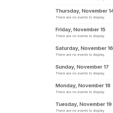
Thursday, November 1
There are no events to display.
Friday, November 15
There are no events to display.
Saturday, November 16
There are no events to display.
Sunday, November 17
There are no events to display.
Monday, November 18
There are no events to display.
Tuesday, November 19
There are no events to display.