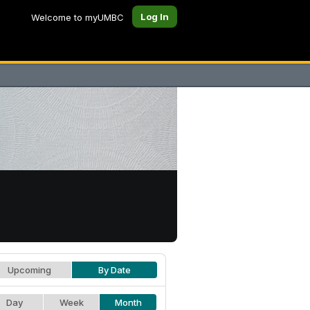
Log In
Welcome to myUMBC
Upcoming
By Date
Day
Week
Month