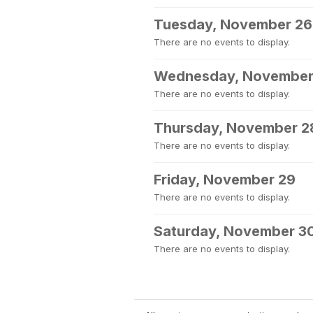
Tuesday, November 26
There are no events to display.
Wednesday, November
There are no events to display.
Thursday, November 2
There are no events to display.
Friday, November 29
There are no events to display.
Saturday, November 3
There are no events to display.