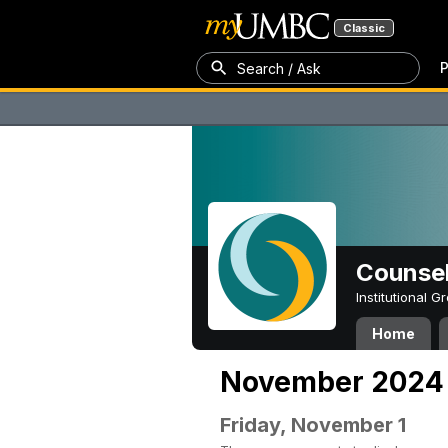
Classic
P
Search / Ask
Counsel
Institutional 
Home
November 2024
Friday, November 1