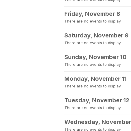
Friday, November 8
There are no events to display.
Saturday, November 9
There are no events to display.
Sunday, November 10
There are no events to display.
Monday, November 11
There are no events to display.
Tuesday, November 12
There are no events to display.
Wednesday, November
There are no events to display.