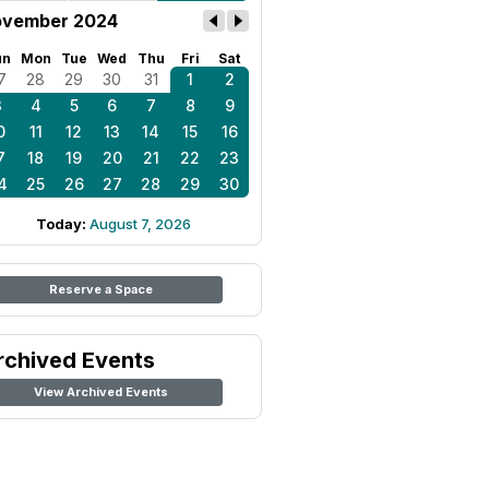
vember 2024
un
Mon
Tue
Wed
Thu
Fri
Sat
7
28
29
30
31
1
2
3
4
5
6
7
8
9
0
11
12
13
14
15
16
7
18
19
20
21
22
23
4
25
26
27
28
29
30
Today:
August 7, 2026
Reserve a Space
rchived Events
View Archived Events