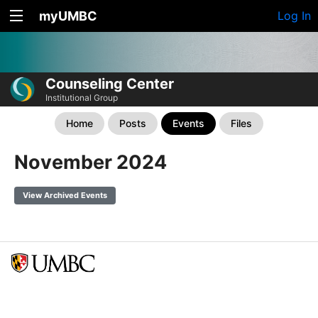
myUMBC
Log In
Counseling Center
Institutional Group
Home
Posts
Events
Files
November 2024
View Archived Events