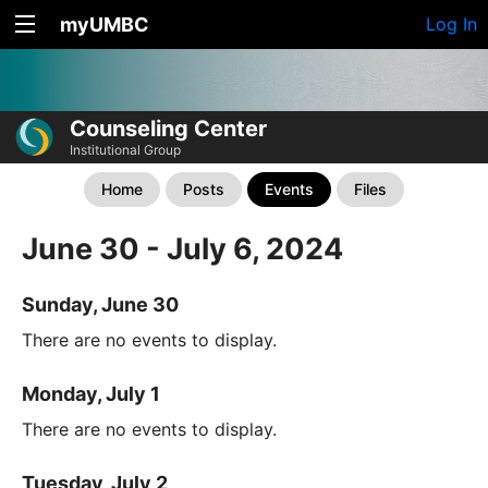
myUMBC
Log In
Counseling Center
Institutional Group
Home
Posts
Events
Files
June 30 - July 6, 2024
Sunday, June 30
There are no events to display.
Monday, July 1
There are no events to display.
Tuesday, July 2