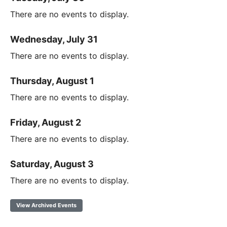
There are no events to display.
Wednesday, July 31
There are no events to display.
Thursday, August 1
There are no events to display.
Friday, August 2
There are no events to display.
Saturday, August 3
There are no events to display.
View Archived Events