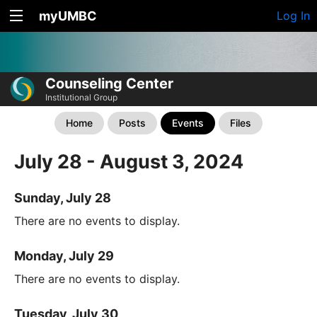
myUMBC
Log In
Counseling Center
Institutional Group
Home
Posts
Events
Files
July 28 - August 3, 2024
Sunday, July 28
There are no events to display.
Monday, July 29
There are no events to display.
Tuesday, July 30