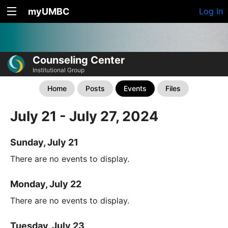
myUMBC
Log In
Counseling Center
Institutional Group
Home
Posts
Events
Files
July 21 - July 27, 2024
Sunday, July 21
There are no events to display.
Monday, July 22
There are no events to display.
Tuesday, July 23