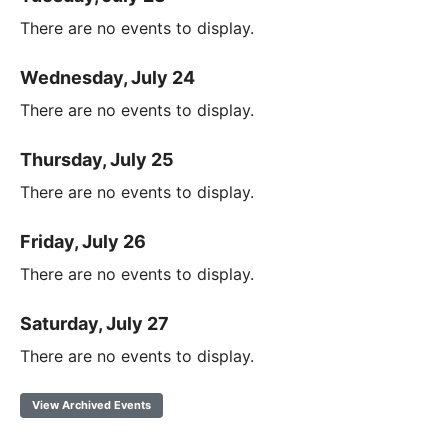
There are no events to display.
Wednesday, July 24
There are no events to display.
Thursday, July 25
There are no events to display.
Friday, July 26
There are no events to display.
Saturday, July 27
There are no events to display.
View Archived Events