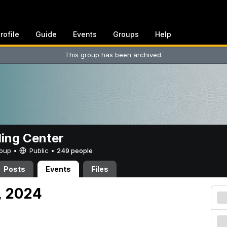
rofile
Guide
Events
Groups
Help
This group has been archived.
ing Center
Group •
Public
•
249 people
Posts
Events
Files
, 2024