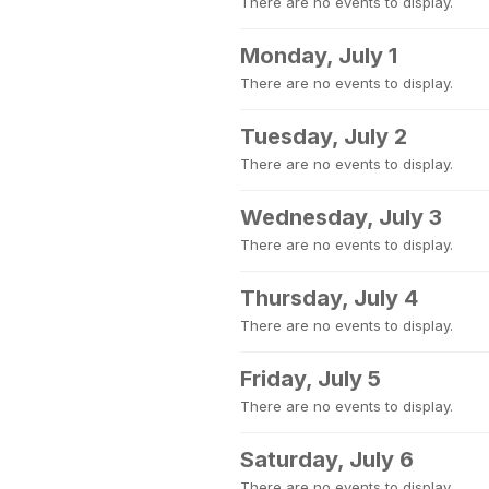
There are no events to display.
Monday, July 1
There are no events to display.
Tuesday, July 2
There are no events to display.
Wednesday, July 3
There are no events to display.
Thursday, July 4
There are no events to display.
Friday, July 5
There are no events to display.
Saturday, July 6
There are no events to display.