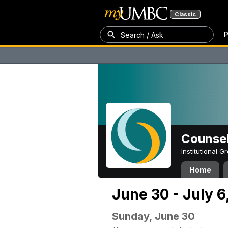
Classic
P
Search / Ask
Counsel
Institutional 
Home
June 30 - July 6
Sunday, June 30