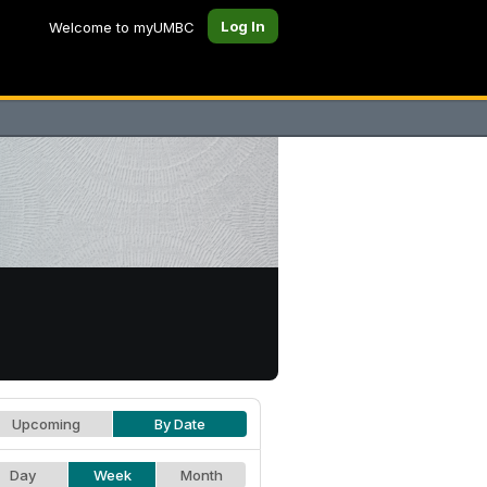
Log In
Welcome to myUMBC
Upcoming
By Date
Day
Week
Month