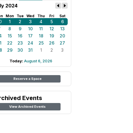
ly 2024
un
Mon
Tue
Wed
Thu
Fri
Sat
0
1
2
3
4
5
6
7
8
9
10
11
12
13
4
15
16
17
18
19
20
1
22
23
24
25
26
27
8
29
30
31
1
2
3
Today:
August 6, 2026
Reserve a Space
rchived Events
View Archived Events