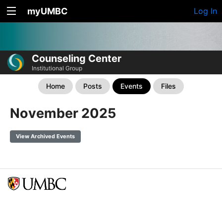
myUMBC
Log In
Counseling Center
Institutional Group
Home
Posts
Events
Files
November 2025
View Archived Events