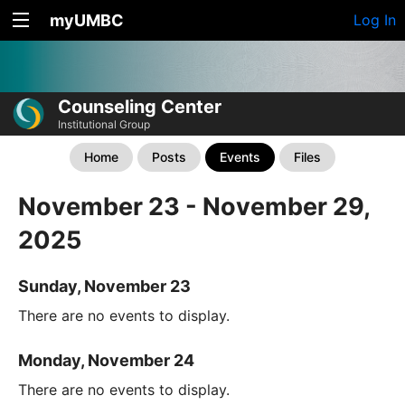
myUMBC
Log In
Counseling Center
Institutional Group
Home
Posts
Events
Files
November 23 - November 29,
2025
Sunday, November 23
There are no events to display.
Monday, November 24
There are no events to display.