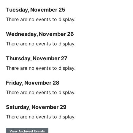
Tuesday, November 25
There are no events to display.
Wednesday, November 26
There are no events to display.
Thursday, November 27
There are no events to display.
Friday, November 28
There are no events to display.
Saturday, November 29
There are no events to display.
View Archived Events