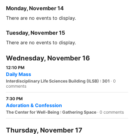
Monday, November 14
There are no events to display.
Tuesday, November 15
There are no events to display.
Wednesday, November 16
12:10 PM
Daily Mass
Interdisciplinary Life Sciences Building (ILSB) : 301
·
0
comments
7:30 PM
Adoration & Confession
The Center for Well-Being : Gathering Space
·
0 comments
Thursday, November 17