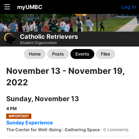
myUMBC
Log In
Catholic Retrievers
Student Organization
Home
Posts
Events
Files
November 13 - November 19,
2022
Sunday, November 13
4 PM
IMPORTANT
Sunday Experience
The Center for Well-Being : Gathering Space
·
0 comments