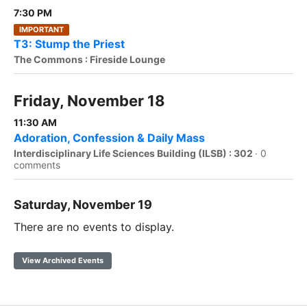
7:30 PM
IMPORTANT
T3: Stump the Priest
The Commons : Fireside Lounge
Friday, November 18
11:30 AM
Adoration, Confession & Daily Mass
Interdisciplinary Life Sciences Building (ILSB) : 302
·
0
comments
Saturday, November 19
There are no events to display.
View Archived Events