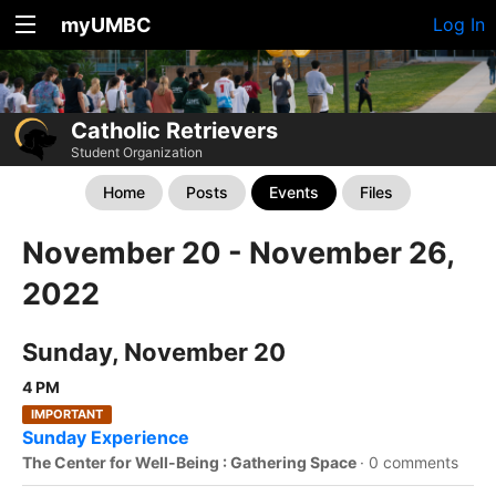
myUMBC
Log In
Catholic Retrievers
Student Organization
Home
Posts
Events
Files
November 20 - November 26,
2022
Sunday, November 20
4 PM
IMPORTANT
Sunday Experience
The Center for Well-Being : Gathering Space
·
0 comments