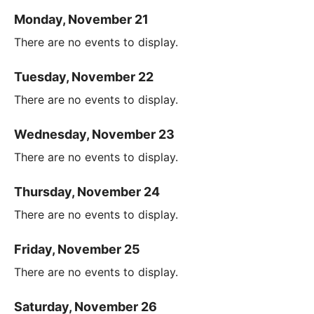
Monday, November 21
There are no events to display.
Tuesday, November 22
There are no events to display.
Wednesday, November 23
There are no events to display.
Thursday, November 24
There are no events to display.
Friday, November 25
There are no events to display.
Saturday, November 26