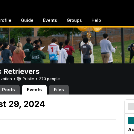
rofile
Guide
Events
Groups
Help
c Retrievers
ization •
Public
•
273 people
Posts
Events
Files
t 29, 2024
Au