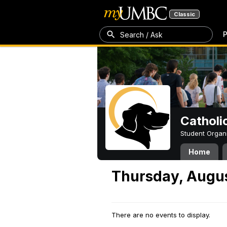
Classic
P
Search / Ask
Catholi
Student Organ
Home
Thursday, Augus
There are no events to display.