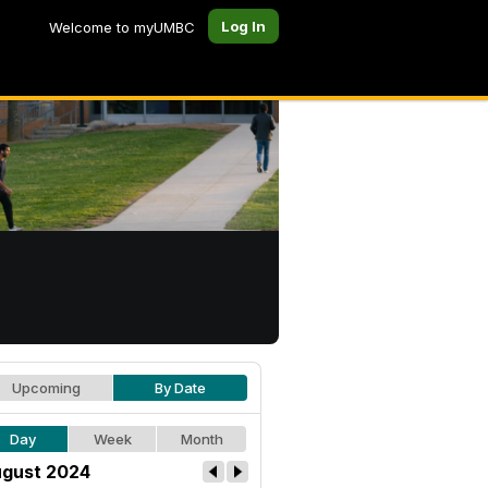
Log In
Welcome to myUMBC
Upcoming
By Date
Day
Week
Month
gust 2024