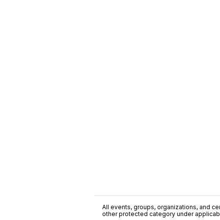
All events, groups, organizations, and cent
other protected category under applicable