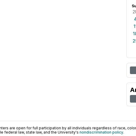
S
2
1
1
2
A
ers are open for full participation by all individuals regardless of race, color, 
 federal law, state law, and the University's
nondiscrimination policy
.