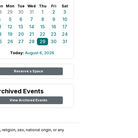
un
Mon
Tue
Wed
Thu
Fri
Sat
8
29
30
31
1
2
3
4
5
6
7
8
9
10
1
12
13
14
15
16
17
8
19
20
21
22
23
24
5
26
27
28
29
30
31
Today:
August 6, 2026
Reserve a Space
rchived Events
View Archived Events
religion, sex, national origin, or any