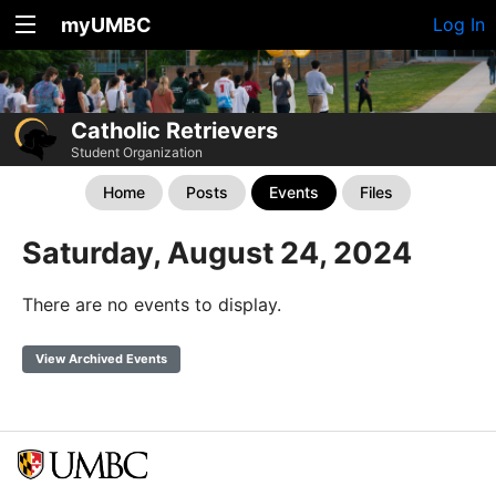
myUMBC
Log In
Catholic Retrievers
Student Organization
Home
Posts
Events
Files
Saturday, August 24, 2024
There are no events to display.
View Archived Events