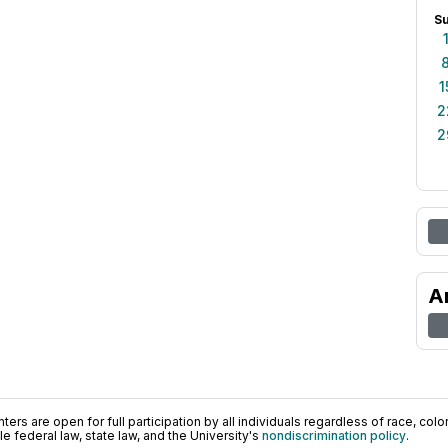
S
1
2
2
A
ers are open for full participation by all individuals regardless of race, color, 
 federal law, state law, and the University's
nondiscrimination policy
.