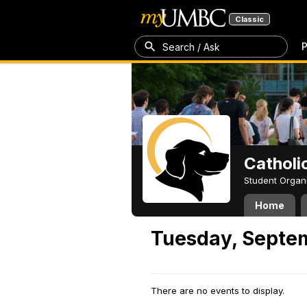
Classic
P
Search / Ask
Catholi
Student Organ
Home
Tuesday, Septe
There are no events to display.