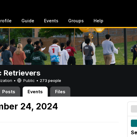
rofile
Guide
Events
Groups
Help
c Retrievers
ization •
Public
•
273 people
Posts
Events
Files
mber 24, 2024
Se