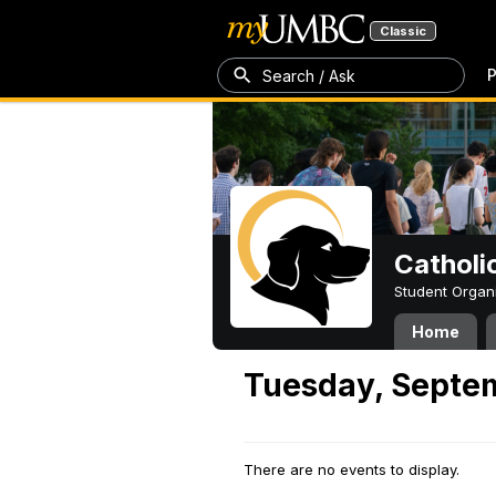
Classic
P
Search / Ask
Catholi
Student Organ
Home
Tuesday, Septe
There are no events to display.