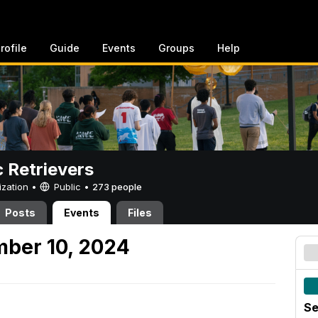
rofile
Guide
Events
Groups
Help
c Retrievers
ization •
Public
•
273 people
Posts
Events
Files
mber 10, 2024
Se