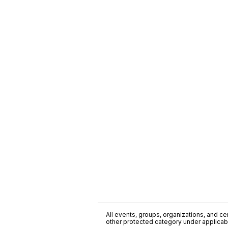
All events, groups, organizations, and cent
other protected category under applicable