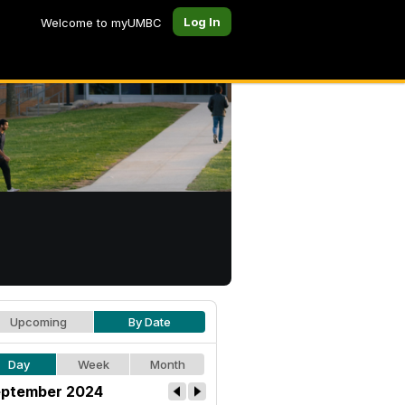
Log In
Welcome to myUMBC
Upcoming
By Date
Day
Week
Month
ptember 2024