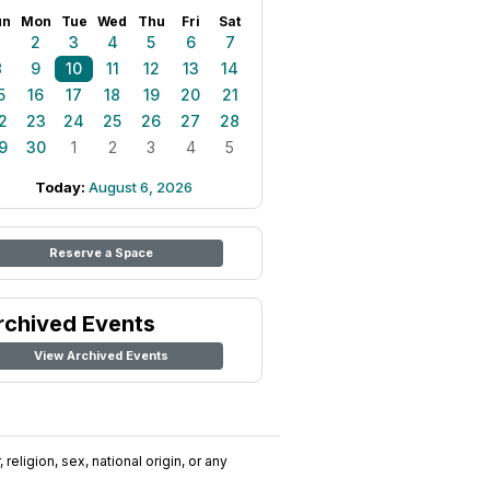
un
Mon
Tue
Wed
Thu
Fri
Sat
1
2
3
4
5
6
7
8
9
10
11
12
13
14
5
16
17
18
19
20
21
2
23
24
25
26
27
28
9
30
1
2
3
4
5
Today:
August 6, 2026
Reserve a Space
rchived Events
View Archived Events
religion, sex, national origin, or any