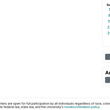
S
1
2
2
A
ers are open for full participation by all individuals regardless of race, color, 
 federal law, state law, and the University's
nondiscrimination policy
.