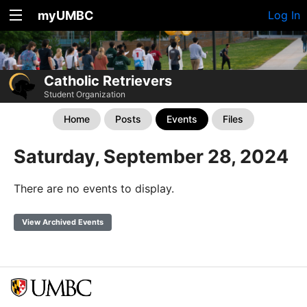
myUMBC
Log In
Catholic Retrievers
Student Organization
Home
Posts
Events
Files
Saturday, September 28, 2024
There are no events to display.
View Archived Events