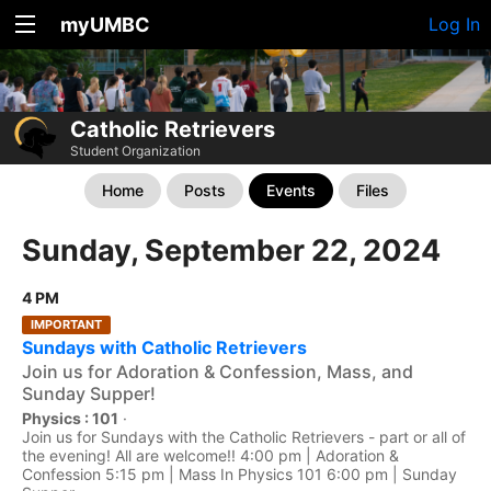
myUMBC
Log In
Catholic Retrievers
Student Organization
Home
Posts
Events
Files
Sunday, September 22, 2024
4 PM
IMPORTANT
Sundays with Catholic Retrievers
Join us for Adoration & Confession, Mass, and
Sunday Supper!
Physics : 101
·
Join us for Sundays with the Catholic Retrievers - part or all of
the evening! All are welcome!! 4:00 pm | Adoration &
Confession 5:15 pm | Mass In Physics 101 6:00 pm | Sunday