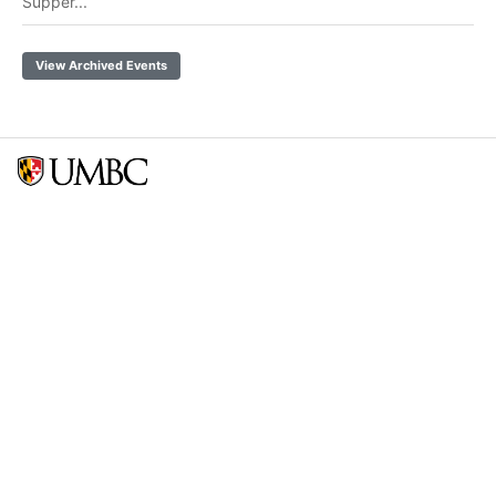
Supper...
View Archived Events