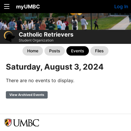
myUMBC
Log In
Catholic Retrievers
Student Organization
Home
Posts
Events
Files
Saturday, August 3, 2024
There are no events to display.
View Archived Events