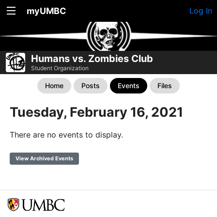
myUMBC
Log In
Humans vs. Zombies Club
Student Organization
Home
Posts
Events
Files
Tuesday, February 16, 2021
There are no events to display.
View Archived Events