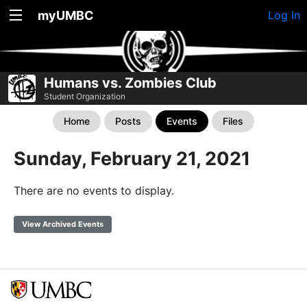
myUMBC
Log In
Humans vs. Zombies Club
Student Organization
Home
Posts
Events
Files
Sunday, February 21, 2021
There are no events to display.
View Archived Events