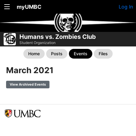
myUMBC
Log In
Humans vs. Zombies Club
Student Organization
Home
Posts
Events
Files
March 2021
View Archived Events