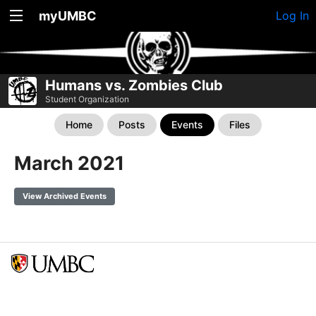
myUMBC
Log In
Humans vs. Zombies Club
Student Organization
Home
Posts
Events
Files
March 2021
View Archived Events