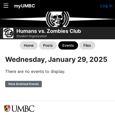
myUMBC
Log In
Humans vs. Zombies Club
Student Organization
Home
Posts
Events
Files
Wednesday, January 29, 2025
There are no events to display.
View Archived Events