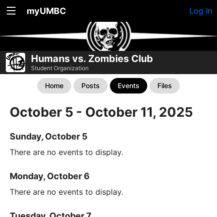
myUMBC
Log In
Humans vs. Zombies Club
Student Organization
Home
Posts
Events
Files
October 5 - October 11, 2025
Sunday, October 5
There are no events to display.
Monday, October 6
There are no events to display.
Tuesday, October 7