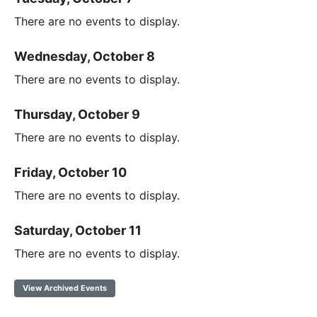
There are no events to display.
Wednesday, October 8
There are no events to display.
Thursday, October 9
There are no events to display.
Friday, October 10
There are no events to display.
Saturday, October 11
There are no events to display.
View Archived Events