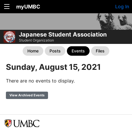
myUMBC
Log In
Japanese Student Association
Student Organization
Home
Posts
Events
Files
Sunday, August 15, 2021
There are no events to display.
View Archived Events