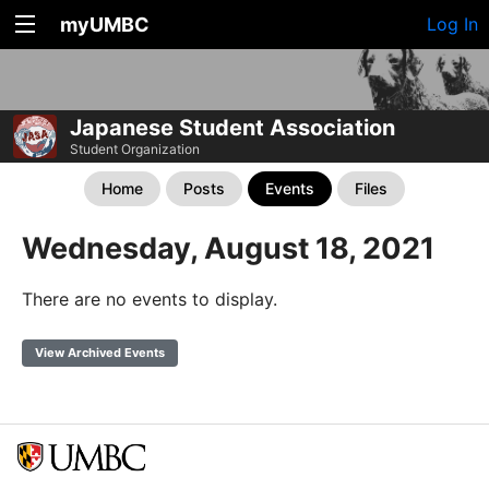
myUMBC
Log In
Japanese Student Association
Student Organization
Home
Posts
Events
Files
Wednesday, August 18, 2021
There are no events to display.
View Archived Events