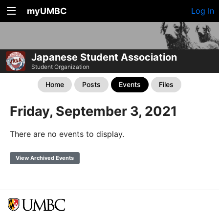
myUMBC
Log In
Japanese Student Association
Student Organization
Home
Posts
Events
Files
Friday, September 3, 2021
There are no events to display.
View Archived Events