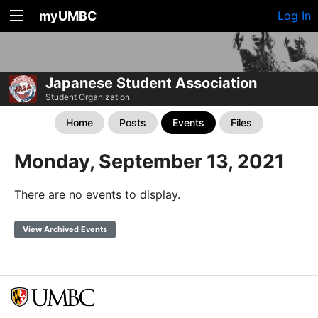
myUMBC
Log In
Japanese Student Association
Student Organization
Home
Posts
Events
Files
Monday, September 13, 2021
There are no events to display.
View Archived Events