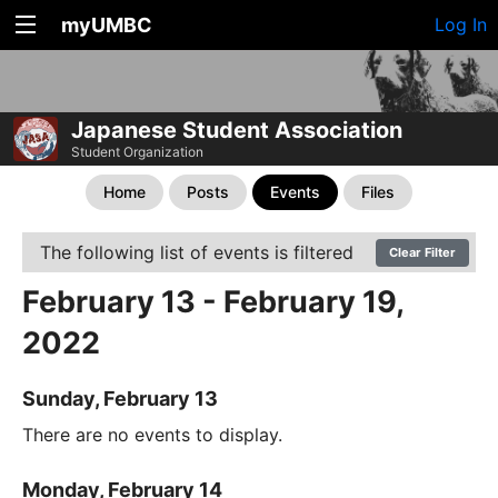
myUMBC
Log In
Japanese Student Association
Student Organization
Home
Posts
Events
Files
The following list of events is filtered
Clear Filter
February 13 - February 19,
2022
Sunday, February 13
There are no events to display.
Monday, February 14