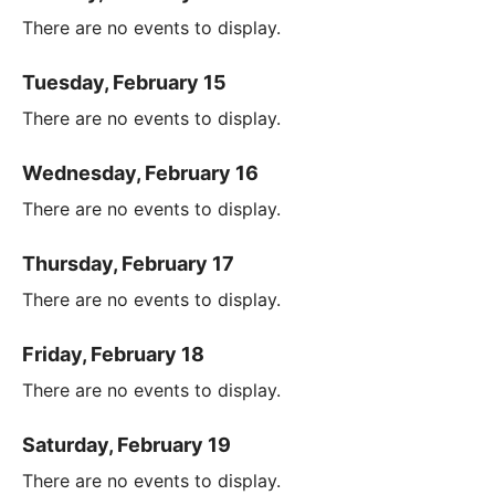
There are no events to display.
Tuesday, February 15
There are no events to display.
Wednesday, February 16
There are no events to display.
Thursday, February 17
There are no events to display.
Friday, February 18
There are no events to display.
Saturday, February 19
There are no events to display.