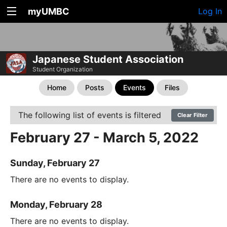
myUMBC
Log In
Japanese Student Association
Student Organization
Home
Posts
Events
Files
The following list of events is filtered
Clear Filter
February 27 - March 5, 2022
Sunday, February 27
There are no events to display.
Monday, February 28
There are no events to display.