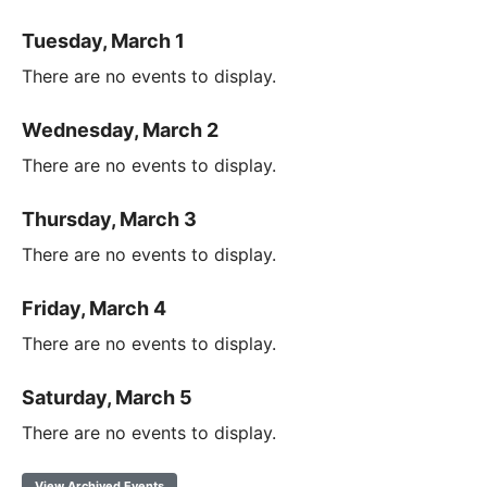
Tuesday, March 1
There are no events to display.
Wednesday, March 2
There are no events to display.
Thursday, March 3
There are no events to display.
Friday, March 4
There are no events to display.
Saturday, March 5
There are no events to display.
View Archived Events