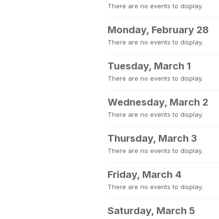
There are no events to display.
Monday, February 28
There are no events to display.
Tuesday, March 1
There are no events to display.
Wednesday, March 2
There are no events to display.
Thursday, March 3
There are no events to display.
Friday, March 4
There are no events to display.
Saturday, March 5