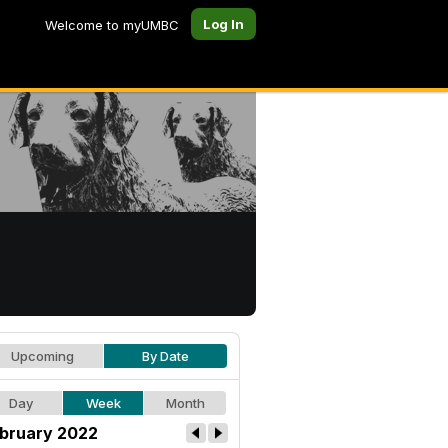
Log In
Welcome to myUMBC
Upcoming
By Date
Day
Week
Month
bruary 2022