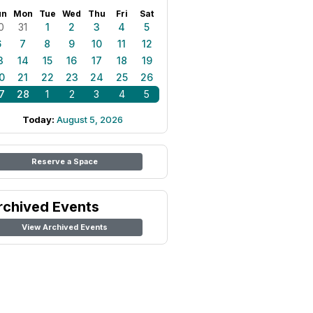
un
Mon
Tue
Wed
Thu
Fri
Sat
0
31
1
2
3
4
5
6
7
8
9
10
11
12
3
14
15
16
17
18
19
0
21
22
23
24
25
26
7
28
1
2
3
4
5
Today:
August 5, 2026
Reserve a Space
rchived Events
View Archived Events