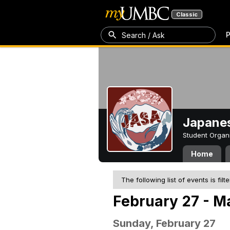
Classic
P
Search / Ask
Japanes
Student Organ
Home
The following list of events is filt
February 27 - M
Sunday, February 27