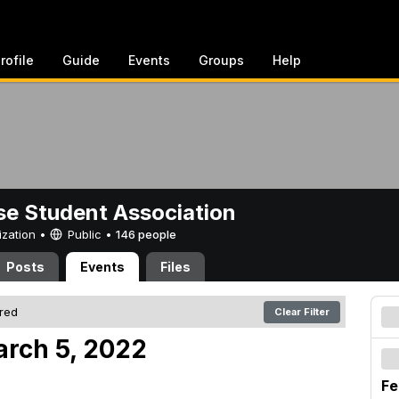
rofile
Guide
Events
Groups
Help
e Student Association
ization •
Public
•
146 people
Posts
Events
Files
ered
Clear Filter
arch 5, 2022
Fe