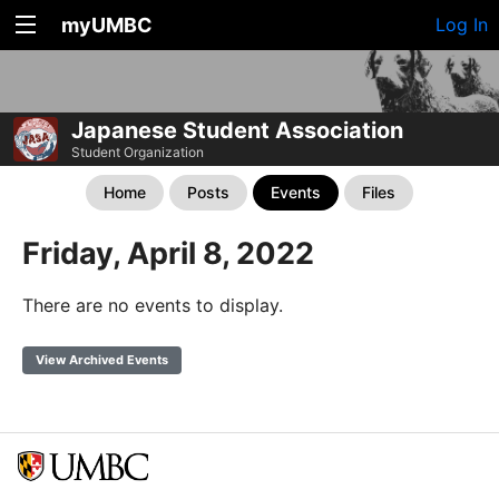
myUMBC
Log In
Japanese Student Association
Student Organization
Home
Posts
Events
Files
Friday, April 8, 2022
There are no events to display.
View Archived Events