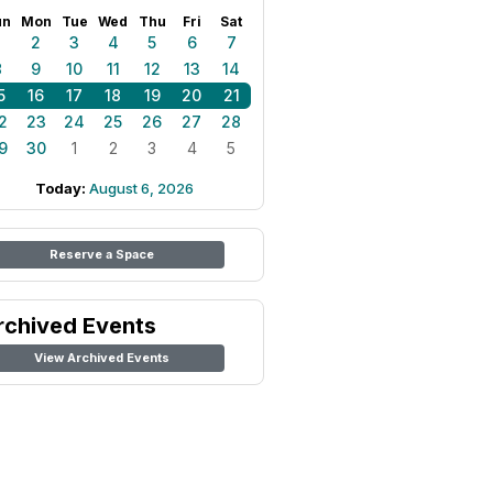
un
Mon
Tue
Wed
Thu
Fri
Sat
1
2
3
4
5
6
7
8
9
10
11
12
13
14
5
16
17
18
19
20
21
2
23
24
25
26
27
28
9
30
1
2
3
4
5
Today:
August 6, 2026
Reserve a Space
rchived Events
View Archived Events