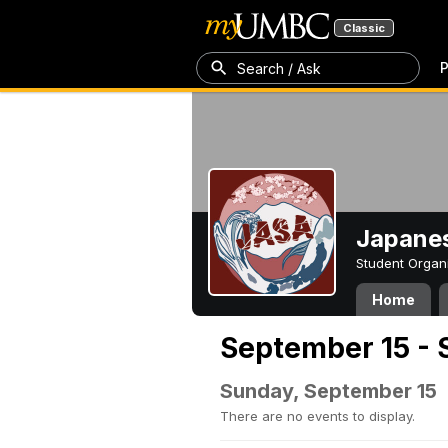
Classic
P
Search / Ask
Japanes
Student Organ
Home
September 15 - 
Sunday, September 15
There are no events to display.