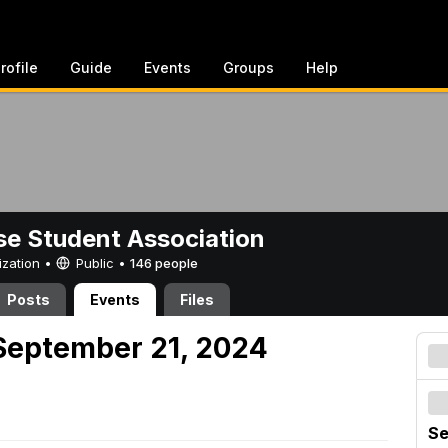
rofile
Guide
Events
Groups
Help
e Student Association
ization •
Public
•
146 people
Posts
Events
Files
September 21, 2024
Se