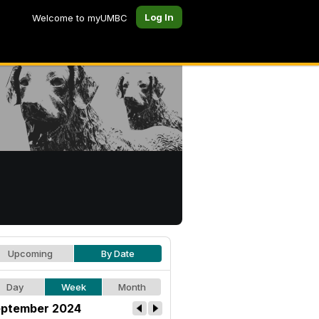
Log In
Welcome to myUMBC
Upcoming
By Date
Day
Week
Month
ptember 2024