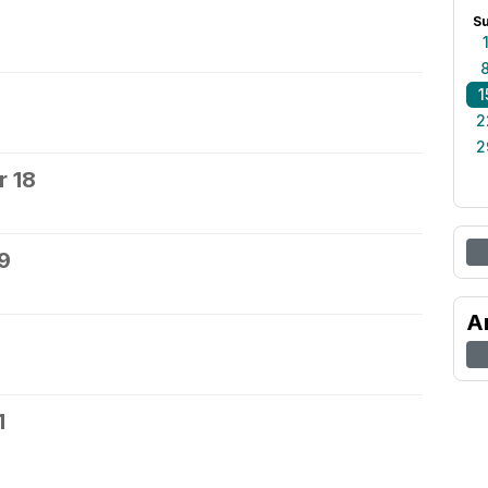
S
1
2
2
 18
9
A
1