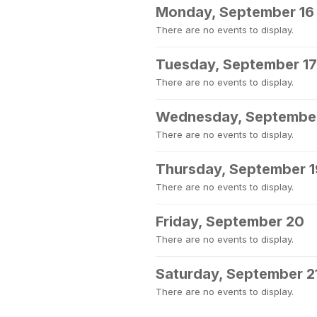
Monday, September 16
There are no events to display.
Tuesday, September 17
There are no events to display.
Wednesday, September
There are no events to display.
Thursday, September 1
There are no events to display.
Friday, September 20
There are no events to display.
Saturday, September 2
There are no events to display.