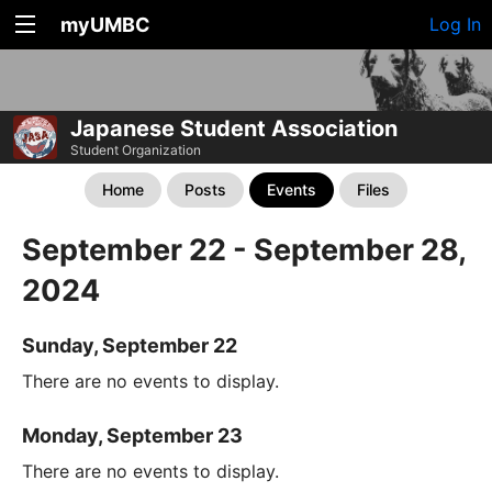
myUMBC
Log In
Japanese Student Association
Student Organization
Home
Posts
Events
Files
September 22 - September 28,
2024
Sunday, September 22
There are no events to display.
Monday, September 23
There are no events to display.