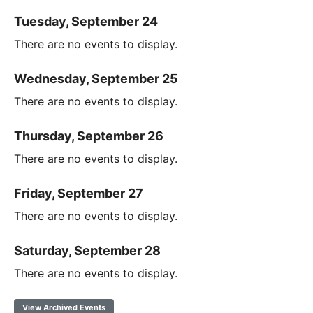
Tuesday, September 24
There are no events to display.
Wednesday, September 25
There are no events to display.
Thursday, September 26
There are no events to display.
Friday, September 27
There are no events to display.
Saturday, September 28
There are no events to display.
View Archived Events