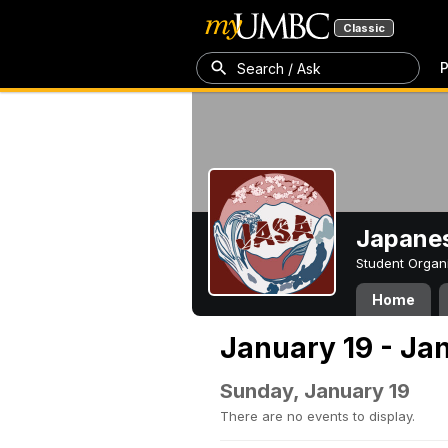
Classic
P
Search / Ask
Japanes
Student Organ
Home
January 19 - Ja
Sunday, January 19
There are no events to display.