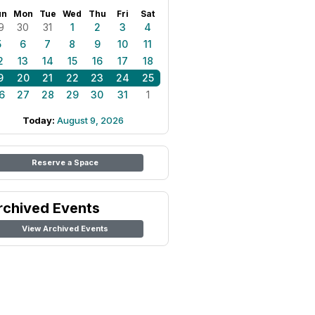
un
Mon
Tue
Wed
Thu
Fri
Sat
9
30
31
1
2
3
4
5
6
7
8
9
10
11
2
13
14
15
16
17
18
9
20
21
22
23
24
25
6
27
28
29
30
31
1
Today:
August 9, 2026
Reserve a Space
rchived Events
View Archived Events