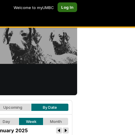
Log In
Welcome to myUMBC
Upcoming
By Date
Day
Week
Month
nuary 2025