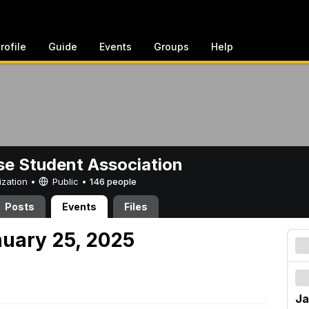
rofile
Guide
Events
Groups
Help
e Student Association
ization •
Public
•
146 people
Posts
Events
Files
nuary 25, 2025
Ja