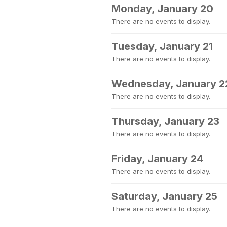
Monday, January 20
There are no events to display.
Tuesday, January 21
There are no events to display.
Wednesday, January 2
There are no events to display.
Thursday, January 23
There are no events to display.
Friday, January 24
There are no events to display.
Saturday, January 25
There are no events to display.