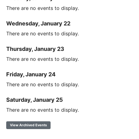
There are no events to display.
Wednesday, January 22
There are no events to display.
Thursday, January 23
There are no events to display.
Friday, January 24
There are no events to display.
Saturday, January 25
There are no events to display.
View Archived Events