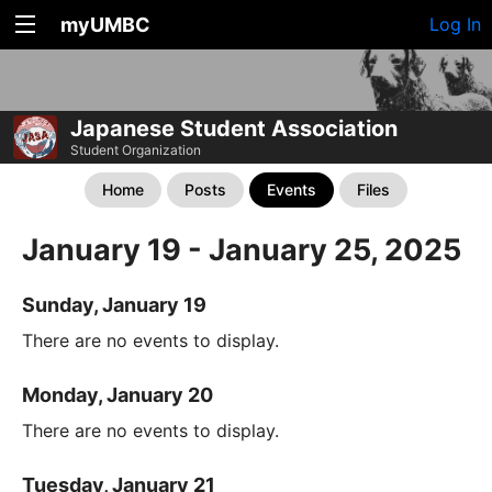
myUMBC
Log In
Japanese Student Association
Student Organization
Home
Posts
Events
Files
January 19 - January 25, 2025
Sunday, January 19
There are no events to display.
Monday, January 20
There are no events to display.
Tuesday, January 21