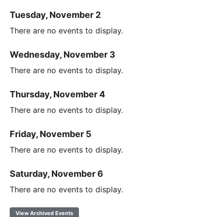
Tuesday, November 2
There are no events to display.
Wednesday, November 3
There are no events to display.
Thursday, November 4
There are no events to display.
Friday, November 5
There are no events to display.
Saturday, November 6
There are no events to display.
View Archived Events