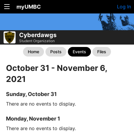
myUMBC
Log In
Cyberdawgs
Student Organization
Home
Posts
Events
Files
October 31 - November 6,
2021
Sunday, October 31
There are no events to display.
Monday, November 1
There are no events to display.