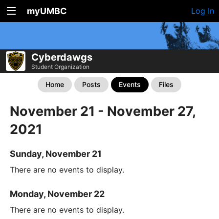
myUMBC
Log In
Cyberdawgs
Student Organization
Home
Posts
Events
Files
November 21 - November 27,
2021
Sunday, November 21
There are no events to display.
Monday, November 22
There are no events to display.