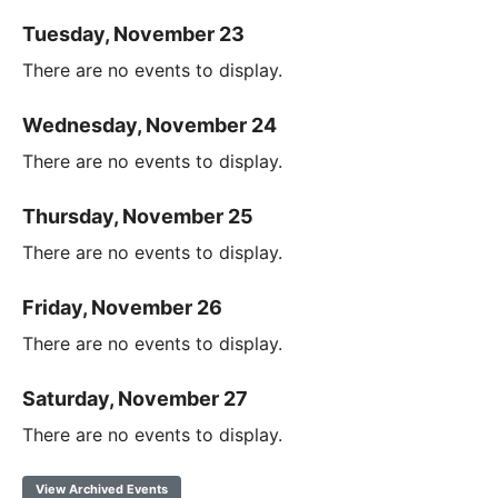
Tuesday, November 23
There are no events to display.
Wednesday, November 24
There are no events to display.
Thursday, November 25
There are no events to display.
Friday, November 26
There are no events to display.
Saturday, November 27
There are no events to display.
View Archived Events