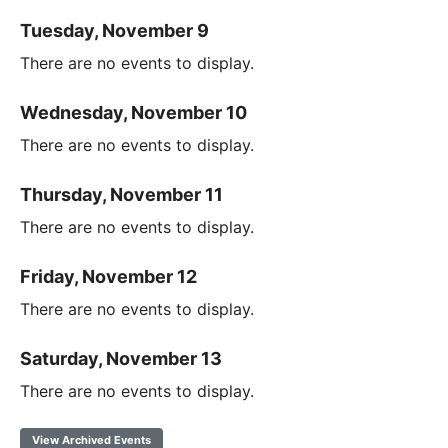
Tuesday, November 9
There are no events to display.
Wednesday, November 10
There are no events to display.
Thursday, November 11
There are no events to display.
Friday, November 12
There are no events to display.
Saturday, November 13
There are no events to display.
View Archived Events