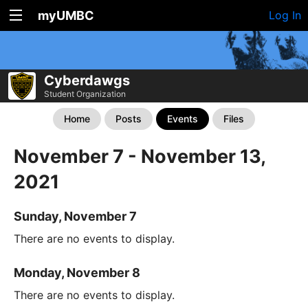
myUMBC
Log In
Cyberdawgs
Student Organization
Home
Posts
Events
Files
November 7 - November 13,
2021
Sunday, November 7
There are no events to display.
Monday, November 8
There are no events to display.