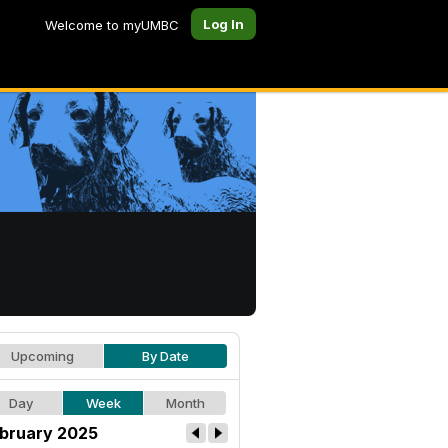
Log In
Welcome to myUMBC
Upcoming
By Date
Day
Week
Month
bruary 2025