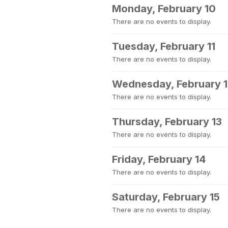
Monday, February 10
There are no events to display.
Tuesday, February 11
There are no events to display.
Wednesday, February 
There are no events to display.
Thursday, February 13
There are no events to display.
Friday, February 14
There are no events to display.
Saturday, February 15
There are no events to display.