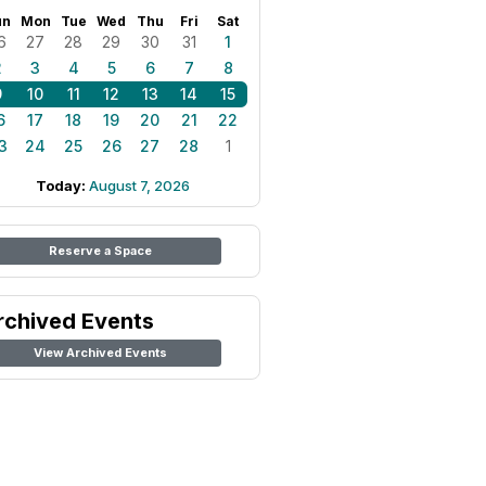
un
Mon
Tue
Wed
Thu
Fri
Sat
6
27
28
29
30
31
1
2
3
4
5
6
7
8
9
10
11
12
13
14
15
6
17
18
19
20
21
22
3
24
25
26
27
28
1
Today:
August 7, 2026
Reserve a Space
rchived Events
View Archived Events