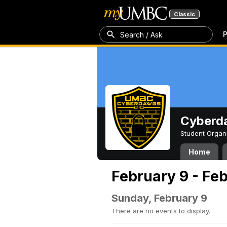
Classic
P
Search / Ask
Cyberd
Student Organ
Home
February 9 - Feb
Sunday, February 9
There are no events to display.