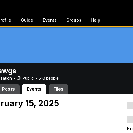
rofile
Guide
Events
Groups
Help
awgs
ization •
Public
•
510 people
Posts
Events
Files
ruary 15, 2025
Fe