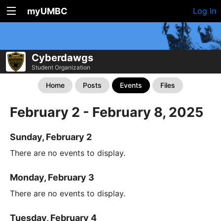
myUMBC
Log In
Cyberdawgs
Student Organization
Home
Posts
Events
Files
February 2 - February 8, 2025
Sunday, February 2
There are no events to display.
Monday, February 3
There are no events to display.
Tuesday, February 4