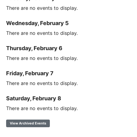
There are no events to display.
Wednesday, February 5
There are no events to display.
Thursday, February 6
There are no events to display.
Friday, February 7
There are no events to display.
Saturday, February 8
There are no events to display.
View Archived Events