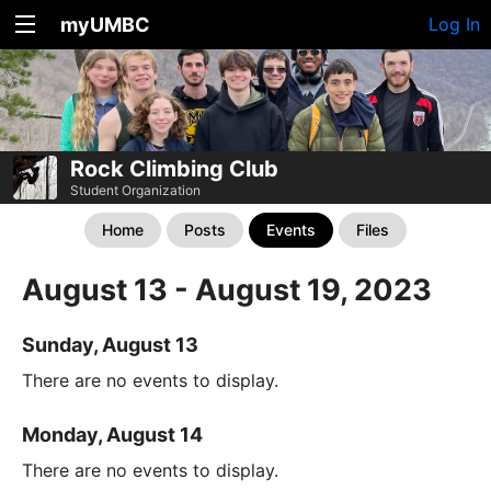
myUMBC
Log In
Rock Climbing Club
Student Organization
Home
Posts
Events
Files
August 13 - August 19, 2023
Sunday, August 13
There are no events to display.
Monday, August 14
There are no events to display.