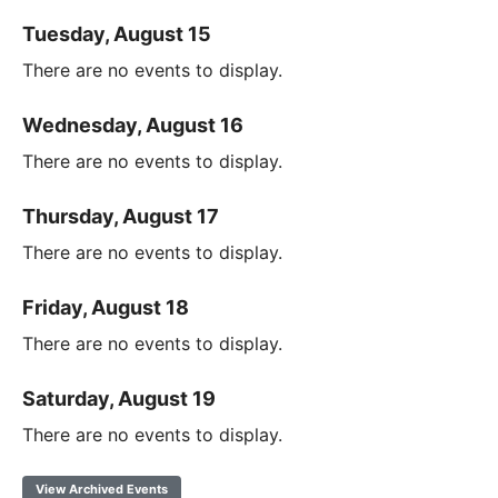
Tuesday, August 15
There are no events to display.
Wednesday, August 16
There are no events to display.
Thursday, August 17
There are no events to display.
Friday, August 18
There are no events to display.
Saturday, August 19
There are no events to display.
View Archived Events