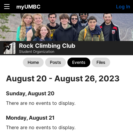
myUMBC
Log In
Rock Climbing Club
Student Organization
Home
Posts
Events
Files
August 20 - August 26, 2023
Sunday, August 20
There are no events to display.
Monday, August 21
There are no events to display.