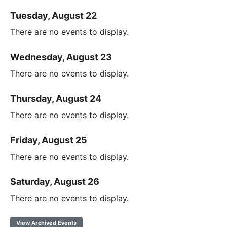
Tuesday, August 22
There are no events to display.
Wednesday, August 23
There are no events to display.
Thursday, August 24
There are no events to display.
Friday, August 25
There are no events to display.
Saturday, August 26
There are no events to display.
View Archived Events